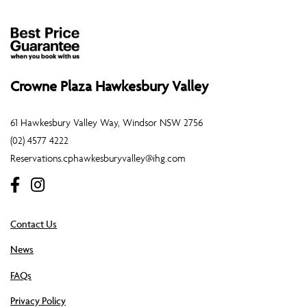
Crowne Plaza Hawkesbury Valley
61 Hawkesbury Valley Way, Windsor NSW 2756
(02) 4577 4222
Reservations.cphawkesburyvalley@ihg.com
Contact Us
News
FAQs
Privacy Policy