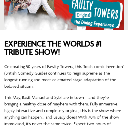
EXPERIENCE THE WORLDS #1
TRIBUTE SHOW!
Celebrating 50 years of Fawlty Towers, this ‘fresh comic invention’
(British Comedy Guide) continues to reign supreme as the
longest-running and most celebrated stage adaptation of the
beloved sitcom.
This May, Basil, Manuel and Sybil are in town—and they’re
bringing a healthy dose of mayhem with them. Fully immersive,
highly interactive and completely original, this is the show where
anything can happen… and usually does! With 70% of the show
improvised, it’s never the same twice. Expect two hours of