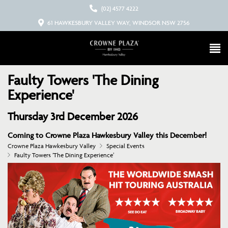
(02) 4577 4222
61 HAWKESBURY VALLEY WAY, WINDSOR NSW 2756
Faulty Towers 'The Dining
Experience'
Thursday 3rd December 2026
Coming to Crowne Plaza Hawkesbury Valley this December!
Crowne Plaza Hawkesbury Valley
Special Events
Faulty Towers ‘The Dining Experience’