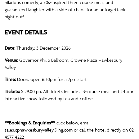
hilarious comedy, a 70s-inspired three course meal, and
guaranteed laughter with a side of chaos for an unforgettable
night out!
EVENT DETAILS
Date:
Thursday, 3 December 2026
Venue:
Governor Philip Ballroom, Crowne Plaza Hawkesbury
Valley
Time:
Doors open 6:30pm for a 7pm start
Tickets:
$129.00 pp. All tickets include a 3-course meal and 2-hour
interactive show followed by tea and coffee
**Bookings & Enquiries**
click below, email
sales.cphawkesburyvalley@ihg.com
or call the hotel directly on 02
4577 4222