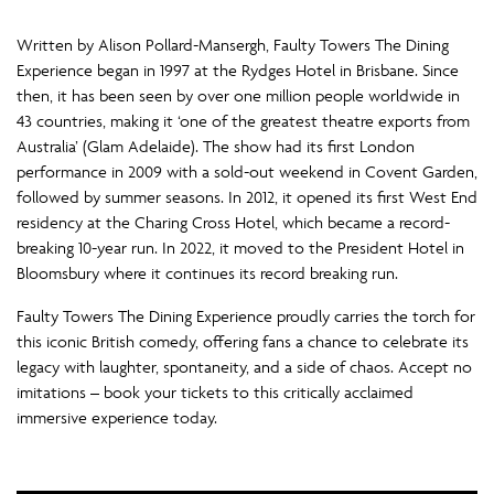
Written by Alison Pollard-Mansergh, Faulty Towers The Dining
Experience began in 1997 at the Rydges Hotel in Brisbane. Since
then, it has been seen by over one million people worldwide in
43 countries, making it ‘one of the greatest theatre exports from
Australia’ (Glam Adelaide). The show had its first London
performance in 2009 with a sold-out weekend in Covent Garden,
followed by summer seasons. In 2012, it opened its first West End
residency at the Charing Cross Hotel, which became a record-
breaking 10-year run. In 2022, it moved to the President Hotel in
Bloomsbury where it continues its record breaking run.
Faulty Towers The Dining Experience proudly carries the torch for
this iconic British comedy, offering fans a chance to celebrate its
legacy with laughter, spontaneity, and a side of chaos. Accept no
imitations – book your tickets to this critically acclaimed
immersive experience today.