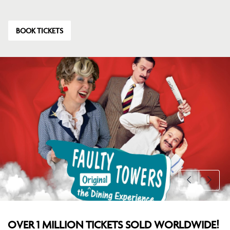
BOOK TICKETS
OVER 1 MILLION TICKETS SOLD WORLDWIDE!