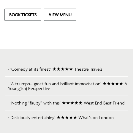
BOOK TICKETS
VIEW MENU
- ‘Comedy at its finest’ ★★★★★ Theatre Travels
- ‘A triumph… great fun and brilliant improvisation’ ★★★★★ A
Young(ish) Perspective
- ‘Nothing “faulty” with this’ ★★★★★ West End Best Friend
- Deliciously entertaining’ ★★★★★ What’s on London