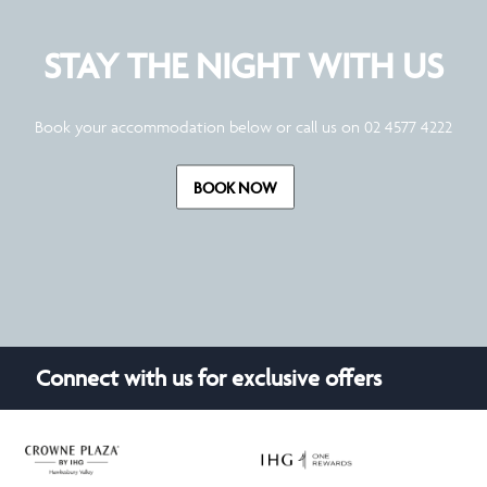
STAY THE NIGHT WITH US
Book your accommodation below or call us on 02 4577 4222
BOOK NOW
Connect with us for exclusive offers