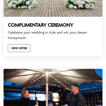
COMPLIMENTARY CEREMONY
Celebrate your wedding in style and win your dream
honeymoon
VIEW OFFER