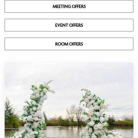
MEETING OFFERS
EVENT OFFERS
ROOM OFFERS