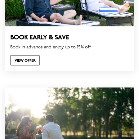
BOOK EARLY & SAVE
Book in advance and enjoy up to 15% off
VIEW OFFER