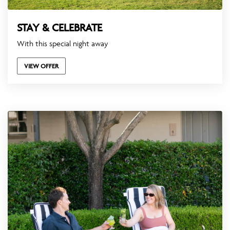
STAY & CELEBRATE
With this special night away
VIEW OFFER