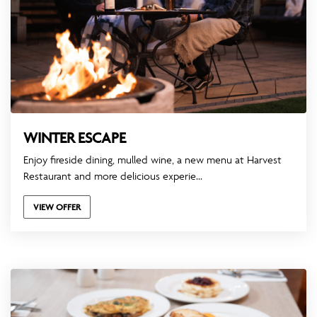
WINTER ESCAPE
Enjoy fireside dining, mulled wine, a new menu at Harvest
Restaurant and more delicious experie...
VIEW OFFER