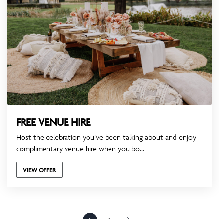
FREE VENUE HIRE
Host the celebration you’ve been talking about and enjoy
complimentary venue hire when you bo...
VIEW OFFER