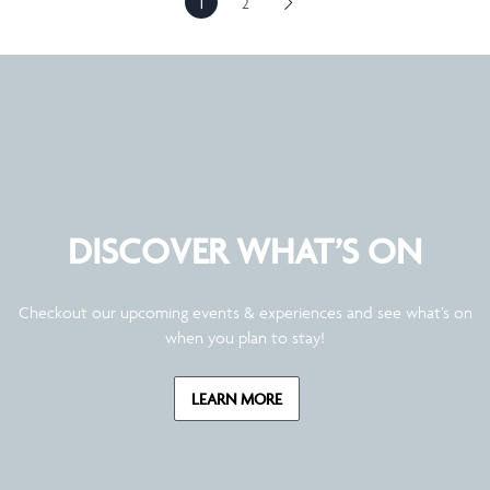
1
2
DISCOVER WHAT’S ON
Checkout our upcoming events & experiences and see what’s on
when you plan to stay!
LEARN MORE