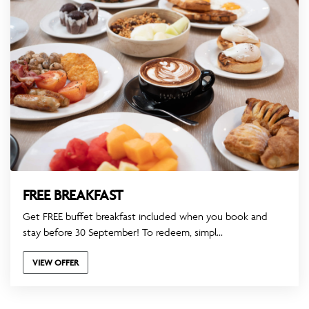
FREE BREAKFAST
Get FREE buffet breakfast included when you book and
stay before 30 September! To redeem, simpl...
VIEW OFFER