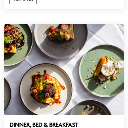
DINNER, BED & BREAKFAST