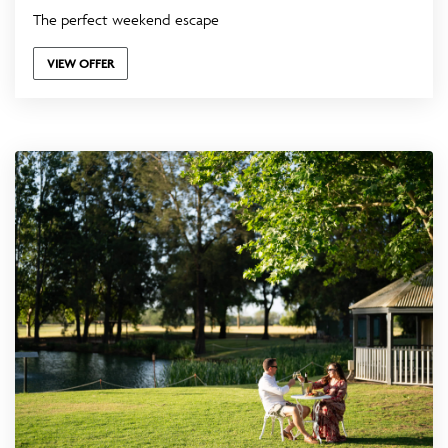
The perfect weekend escape
VIEW OFFER