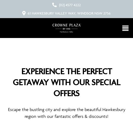
(02) 4577 4222
61 HAWKESBURY VALLEY WAY, WINDSOR NSW 2756
EXPERIENCE THE PERFECT
GETAWAY WITH OUR SPECIAL
OFFERS
Escape the bustling city and explore the beautiful Hawkesbury
region with our fantastic offers & discounts!