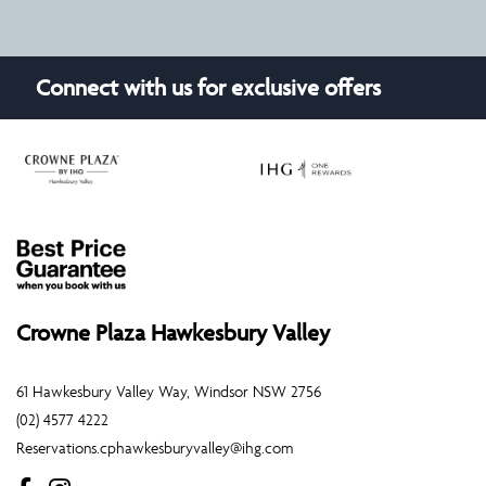
Connect with us for exclusive offers
Crowne Plaza Hawkesbury Valley
61 Hawkesbury Valley Way, Windsor NSW 2756
(02) 4577 4222
Reservations.cphawkesburyvalley@ihg.com