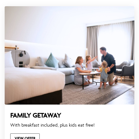
FAMILY GETAWAY
With breakfast included, plus kids eat free!
VIEW OFFER