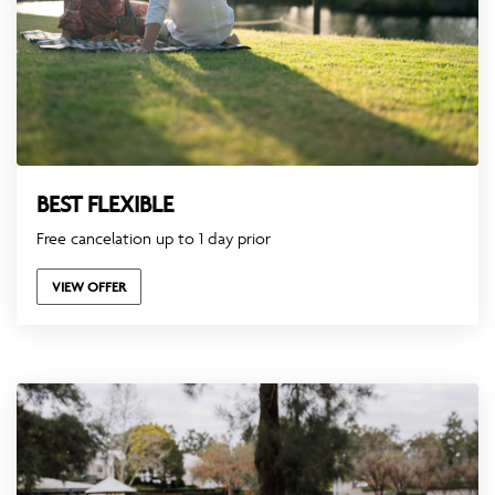
BEST FLEXIBLE
Free cancelation up to 1 day prior
VIEW OFFER