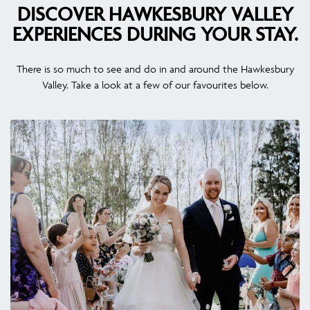
DISCOVER HAWKESBURY VALLEY
EXPERIENCES DURING YOUR STAY.
There is so much to see and do in and around the Hawkesbury
Valley. Take a look at a few of our favourites below.