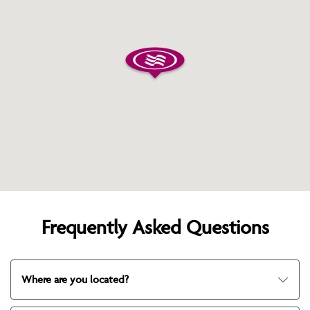
Frequently Asked Questions
Where are you located?