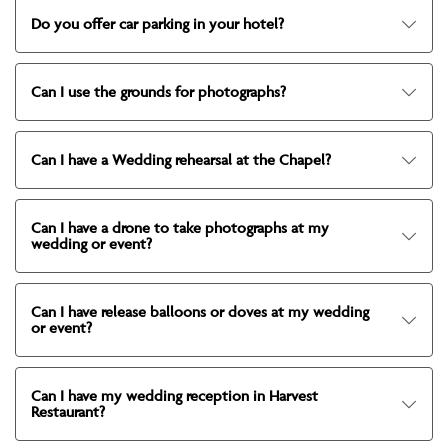
Do you offer car parking in your hotel?
Can I use the grounds for photographs?
Can I have a Wedding rehearsal at the Chapel?
Can I have a drone to take photographs at my
wedding or event?
Can I have release balloons or doves at my wedding
or event?
Can I have my wedding reception in Harvest
Restaurant?