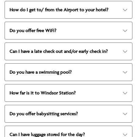
How do I get to/ from the Airport to your hotel?
Do you offer free WiFi?
Can I have a late check out and/or early check in?
Do you have a swimming pool?
How far is it to Windsor Station?
Do you offer babysitting services?
Can I have luggage stored for the day?