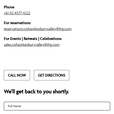
Phone
+61 02 4577 4222
For reservations:
reservations.cphawkesburyvalley@ihg.com
For Events | Retreats | Celebrations:
sales.cphawkesburyvalley@ihg.com
CALL NOW
GET DIRECTIONS
We'll get back to you shortly.