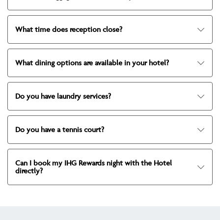
What time does reception close?
What dining options are available in your hotel?
Do you have laundry services?
Do you have a tennis court?
Can I book my IHG Rewards night with the Hotel
directly?