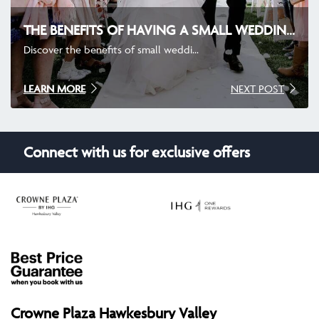
THE BENEFITS OF HAVING A SMALL WEDDING AND CHOOSING THE RIGHT VENUE
Discover the benefits of small weddi...
LEARN MORE
NEXT POST
Connect with us for exclusive offers
Crowne Plaza Hawkesbury Valley