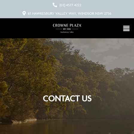
(02) 4577 4222
61 HAWKESBURY VALLEY WAY, WINDSOR NSW 2756
CONTACT US