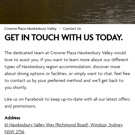
Crowne Plaza Hawkesbury Valley
Contact Us
GET IN TOUCH WITH US TODAY.
The dedicated team at Crowne Plaza Hawkesbury Valley would
love to assist you. If you want to learn more about our different
types of Hawkesbury region accommodation, discover more
about dining options or facilities, or simply want to chat, feel free
to contact us by your preferred method and we’ll get back to
you shortly.
Like us on Facebook to keep up-to-date with all our latest offers
and promotions.
Address
61 Hawkesbury Valley Way (Richmond Road), Windsor, Sydney,
NSW 2756