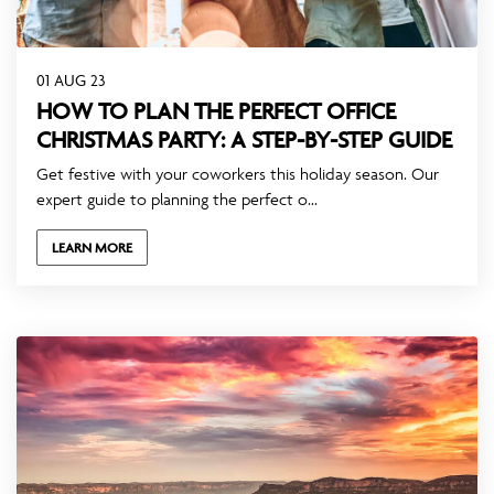
01 AUG 23
HOW TO PLAN THE PERFECT OFFICE
CHRISTMAS PARTY: A STEP-BY-STEP GUIDE
Get festive with your coworkers this holiday season. Our
expert guide to planning the perfect o...
LEARN MORE