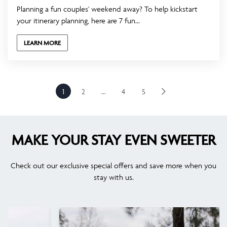
Planning a fun couples' weekend away? To help kickstart
your itinerary planning, here are 7 fun...
LEARN MORE
1
2
…
4
5
MAKE YOUR STAY EVEN SWEETER
Check out our exclusive special offers and save more when you
stay with us.