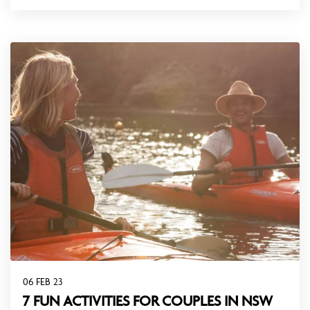
06 FEB 23
7 FUN ACTIVITIES FOR COUPLES IN NSW