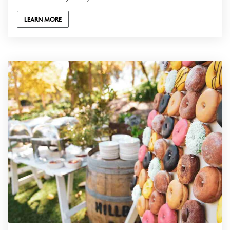
LEARN MORE