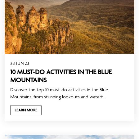
28 JUN 23
10 MUST-DO ACTIVITIES IN THE BLUE
MOUNTAINS
Discover the top 10 must-do activities in the Blue
Mountains, from stunning lookouts and waterf...
LEARN MORE