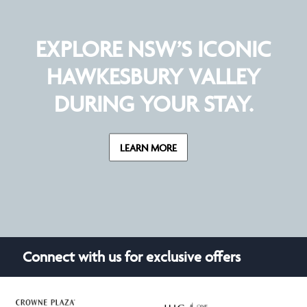
EXPLORE NSW’S ICONIC
HAWKESBURY VALLEY
DURING YOUR STAY.
LEARN MORE
Connect with us for exclusive offers