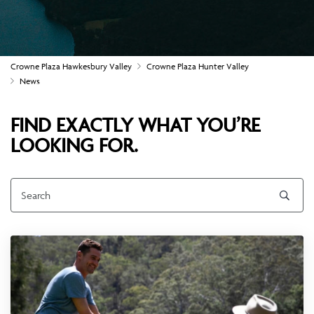
Crowne Plaza Hawkesbury Valley
Crowne Plaza Hunter Valley
News
FIND EXACTLY WHAT YOU’RE
LOOKING FOR.