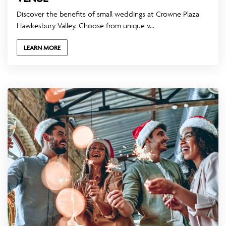
Discover the benefits of small weddings at Crowne Plaza
Hawkesbury Valley. Choose from unique v...
LEARN MORE