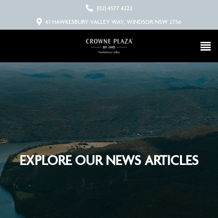
(02) 4577 4222
61 HAWKESBURY VALLEY WAY, WINDSOR NSW 2756
EXPLORE OUR NEWS ARTICLES