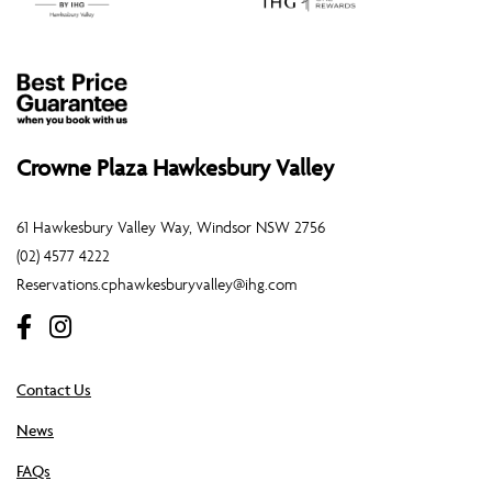
Crowne Plaza Hawkesbury Valley
61 Hawkesbury Valley Way, Windsor NSW 2756
(02) 4577 4222
Reservations.cphawkesburyvalley@ihg.com
Contact Us
News
FAQs