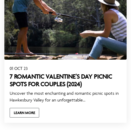
01 OCT 23
7 ROMANTIC VALENTINE’S DAY PICNIC
SPOTS FOR COUPLES (2024)
Uncover the most enchanting and romantic picnic spots in
Hawkesbury Valley for an unforgettable...
LEARN MORE