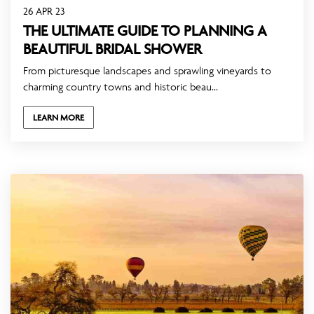
26 APR 23
THE ULTIMATE GUIDE TO PLANNING A
BEAUTIFUL BRIDAL SHOWER
From picturesque landscapes and sprawling vineyards to
charming country towns and historic beau...
LEARN MORE