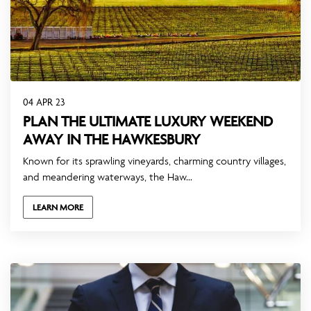
04 APR 23
PLAN THE ULTIMATE LUXURY WEEKEND
AWAY IN THE HAWKESBURY
Known for its sprawling vineyards, charming country villages,
and meandering waterways, the Haw...
LEARN MORE