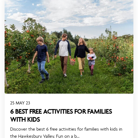
25 MAY 23
6 BEST FREE ACTIVITIES FOR FAMILIES
WITH KIDS
Discover the best 6 free activities for families with kids in
the Hawkesbury Valley. Fun on a b...