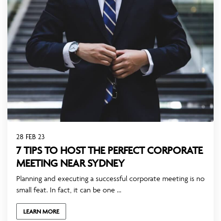
28 FEB 23
7 TIPS TO HOST THE PERFECT CORPORATE
MEETING NEAR SYDNEY
Planning and executing a successful corporate meeting is no
small feat. In fact, it can be one ...
LEARN MORE