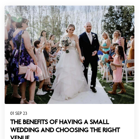
01 SEP 23
THE BENEFITS OF HAVING A SMALL
WEDDING AND CHOOSING THE RIGHT
VENUE