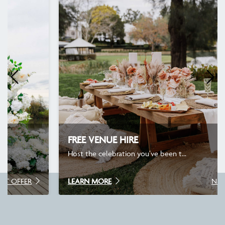
FREE VENUE HIRE
Host the celebration you’ve been t...
LEARN MORE
NEXT OFFER