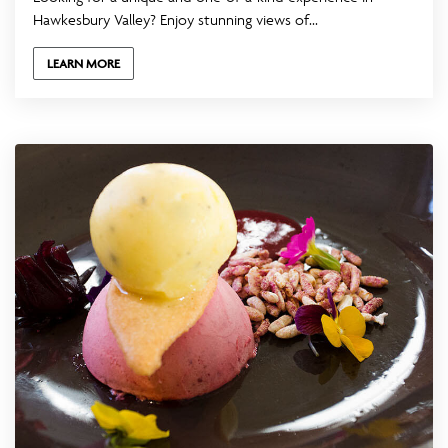
Hawkesbury Valley? Enjoy stunning views of...
LEARN MORE