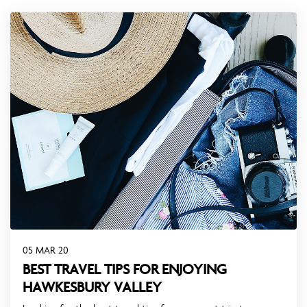
05 MAR 20
BEST TRAVEL TIPS FOR ENJOYING
HAWKESBURY VALLEY