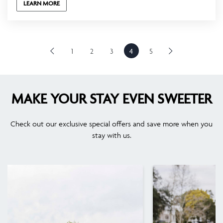
LEARN MORE
1
2
3
4
5
MAKE YOUR STAY EVEN SWEETER
Check out our exclusive special offers and save more when you
stay with us.