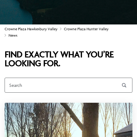
Crowne Plaza Hawkesbury Valley
Crowne Plaza Hunter Valley
News
FIND EXACTLY WHAT YOU’RE
LOOKING FOR.