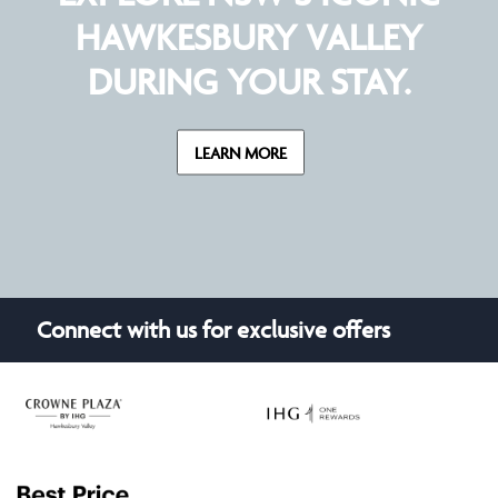
HAWKESBURY VALLEY
DURING YOUR STAY.
LEARN MORE
Connect with us for exclusive offers