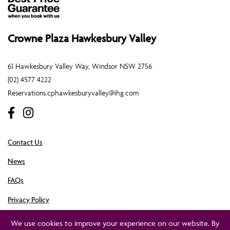
Crowne Plaza Hawkesbury Valley
61 Hawkesbury Valley Way, Windsor NSW 2756
(02) 4577 4222
Reservations.cphawkesburyvalley@ihg.com
Contact Us
News
FAQs
Privacy Policy
Crowne Plaza Hawkesbury Valley is owned by Cassmar Hotels Pty Ltd. ©Crowne Plaza
We use cookies to improve your experience on our website. By
Hawkesbury Valley 2023