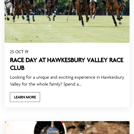
25 OCT 19
RACE DAY AT HAWKESBURY VALLEY RACE
CLUB
Looking for a unique and exciting experience in Hawkesbury
Valley for the whole family? Spend a...
LEARN MORE