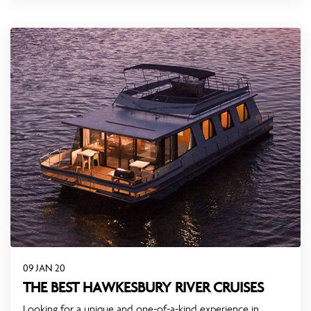
09 JAN 20
THE BEST HAWKESBURY RIVER CRUISES
Looking for a unique and one-of-a-kind experience in