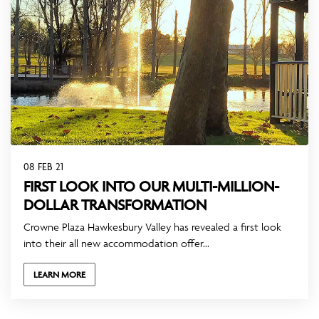
08 FEB 21
FIRST LOOK INTO OUR MULTI-MILLION-
DOLLAR TRANSFORMATION
Crowne Plaza Hawkesbury Valley has revealed a first look
into their all new accommodation offer...
LEARN MORE