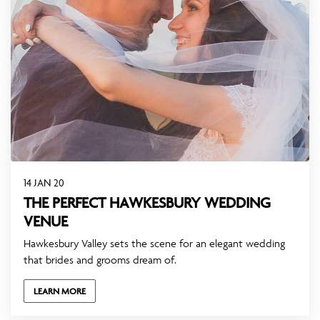
14 JAN 20
THE PERFECT HAWKESBURY WEDDING
VENUE
Hawkesbury Valley sets the scene for an elegant wedding
that brides and grooms dream of.
LEARN MORE