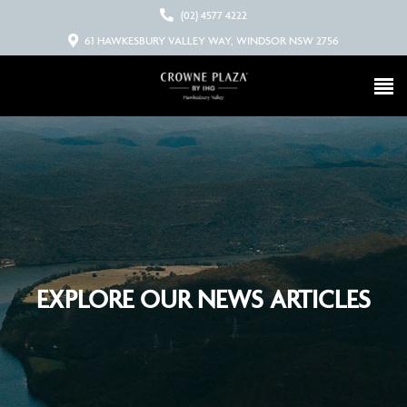
(02) 4577 4222
61 HAWKESBURY VALLEY WAY, WINDSOR NSW 2756
EXPLORE OUR NEWS ARTICLES