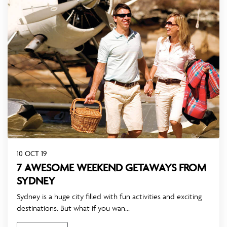
10 OCT 19
7 AWESOME WEEKEND GETAWAYS FROM
SYDNEY
Sydney is a huge city filled with fun activities and exciting
destinations. But what if you wan...