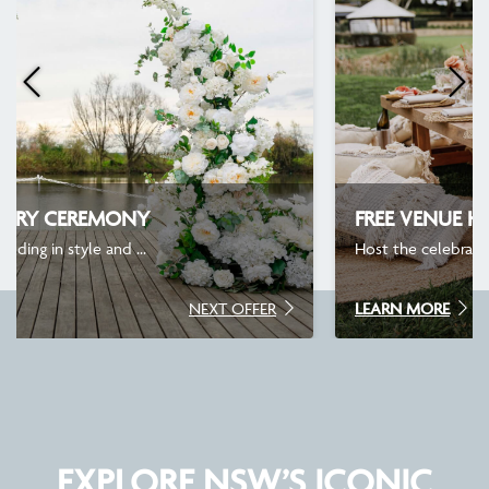
FREE VENUE HIRE
Host the celebration you’ve been t...
LEARN MORE
NEXT OFFER
EXPLORE NSW’S ICONIC