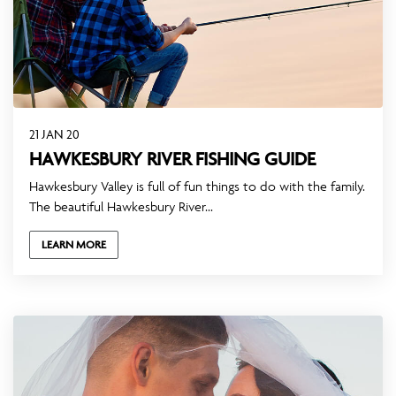
21 JAN 20
HAWKESBURY RIVER FISHING GUIDE
Hawkesbury Valley is full of fun things to do with the family.
The beautiful Hawkesbury River...
LEARN MORE