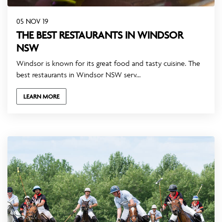
05 NOV 19
THE BEST RESTAURANTS IN WINDSOR
NSW
Windsor is known for its great food and tasty cuisine. The
best restaurants in Windsor NSW serv...
LEARN MORE