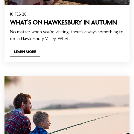
10 FEB 20
WHAT’S ON HAWKESBURY IN AUTUMN
No matter when you’re visiting, there’s always something to
do in Hawkesbury Valley. Whet...
LEARN MORE