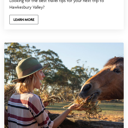
Looking for the best travel tips for your next trip to
Hawkesbury Valley?
LEARN MORE