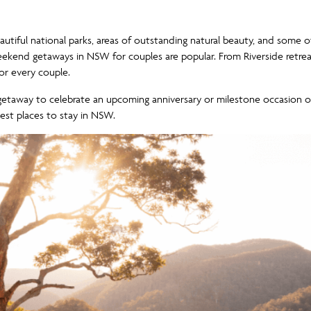
utiful national parks, areas of outstanding natural beauty, and some o
t weekend getaways in NSW for couples are popular. From Riverside retre
r every couple.
getaway to celebrate an upcoming anniversary or milestone occasion
best places to stay in NSW.