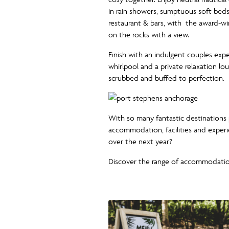
in rain showers, sumptuous soft beds
restaurant & bars, with the award-w
on the rocks with a view.
Finish with an indulgent couples exp
whirlpool and a private relaxation l
scrubbed and buffed to perfection.
With so many fantastic destinations
accommodation, facilities and exper
over the next year?
Discover the range of accommodati