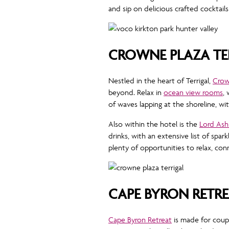
and sip on delicious crafted cocktails
CROWNE PLAZA TE
Nestled in the heart of Terrigal,
Crown
beyond. Relax in
ocean view rooms
,
of waves lapping at the shoreline, w
Also within the hotel is the
Lord Ash
drinks, with an extensive list of spar
plenty of opportunities to relax, c
CAPE BYRON RETR
Cape Byron Retreat
is made for coup