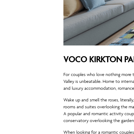
VOCO KIRKTON PA
For couples who love nothing more t
Valley is unbeatable. Home to intern
and luxury accommodation, romance is
Wake up and smell the roses, literall
rooms and suites overlooking the man
A popular and romantic activity coupl
conservatory overlooking the garden
When looking for a romantic couples 