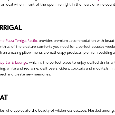
 or local wine in front of the open fire, right in the heart of wine coun
RRIGAL
e Plaza Terrigal Pacific
provides premium accommodation with beautif
 with all of the creature comforts you need for a perfect couples week
ith an amazing pillow menu, aromatherapy products, premium bedding an
ley Bar & Lounge
,
which is the perfect place to enjoy crafted drinks wi
kling, white and red wine, craft beers, ciders, cocktails and mocktails. I
onnect and create new memories.
EAT
les who appreciate the beauty of wilderness escapes. Nestled amongst