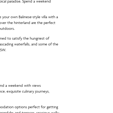
opical paradise. Spend a weekend
 your own Balinese-style villa with a
ver the hinterland are the perfect
 outdoors.
gned to satisfy the hungriest of
 cascading waterfalls, and some of the
NSW.
end a weekend with views
ce, exquisite culinary journeys,
dation options perfect for getting
erandahs and terraces, spacious walk-