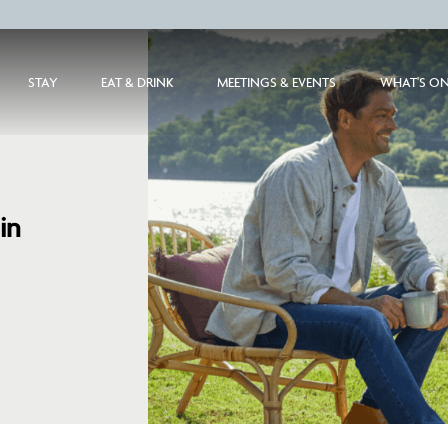
STAY
EAT & DRINK
MEETINGS & EVENTS
WHAT'S O
in