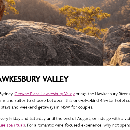
WKESBURY VALLEY
 Sydney,
Crowne Plaza Hawkesbury Valley
brings the Hawkesbury River a
ooms and suites to choose between, this one-of-a-kind 4.5-star hotel 
c stays and weekend getaways in NSW for couples.
very Friday and Saturday until the end of August, or indulge with a vis
ure spa rituals
. For a romantic wine-focused experience, why not spend 