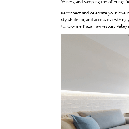
Winery, and sampling the offerings fro
Reconnect and celebrate your love 
stylish decor, and access everythin
to, Crowne Plaza Hawkesbury Valley i