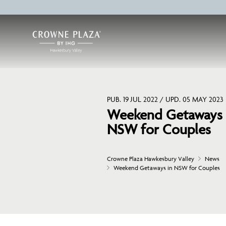
PUB. 19 JUL 2022 / UPD. 05 MAY 2023
Weekend Getaways 
NSW for Couples
Crowne Plaza Hawkesbury Valley
News
Weekend Getaways in NSW for Couples