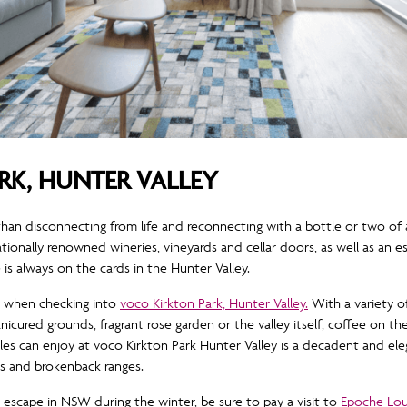
RK, HUNTER VALLEY
han disconnecting from life and reconnecting with a bottle or two of 
ationally renowned wineries, vineyards and cellar doors, as well as an 
 always on the cards in the Hunter Valley.
y, when checking into
voco Kirkton Park, Hunter Valley.
With a variety o
icured grounds, fragrant rose garden or the valley itself, coffee on t
es can enjoy at voco Kirkton Park Hunter Valley is a decadent and elega
s and brokenback ranges.
escape in NSW during the winter, be sure to pay a visit to
Epoche Lou