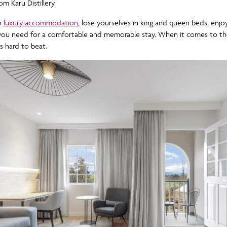
m Karu Distillery.
in
luxury accommodation
, lose yourselves in king and queen beds, enj
g you need for a comfortable and memorable stay. When it comes to th
s hard to beat.