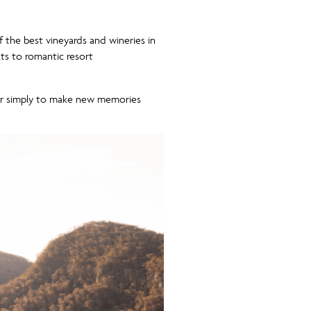
f the best vineyards and wineries in
ats to romantic resort
 or simply to make new memories