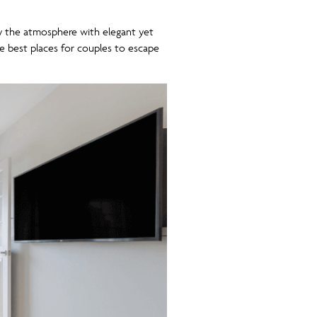
oy the atmosphere with elegant yet
e best places for couples to escape