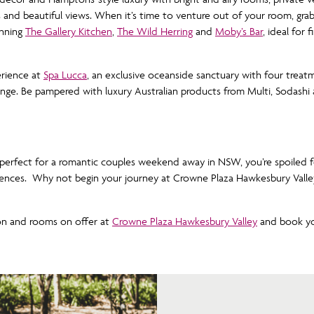
 and beautiful views. When it’s time to venture out of your room, grab 
inning
The Gallery Kitchen
,
The Wild Herring
and
Moby’s Bar
, ideal for 
erience at
Spa Lucca
, an exclusive oceanside sanctuary with four trea
ounge. Be pampered with luxury Australian products from Multi, Sodashi
 perfect for a romantic couples weekend away in NSW, you’re spoiled 
iences. Why not begin your journey at Crowne Plaza Hawkesbury Valle
on and rooms on offer at
Crowne Plaza Hawkesbury Valley
and book yo