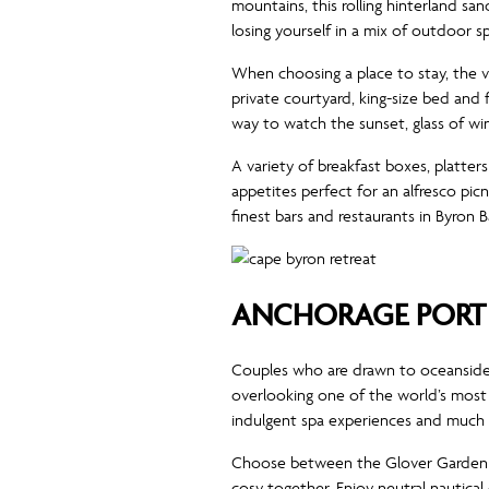
mountains, this rolling hinterland sa
losing yourself in a mix of outdoor s
When choosing a place to stay, the vi
private courtyard, king-size bed and
way to watch the sunset, glass of win
A variety of breakfast boxes, platter
appetites perfect for an alfresco picn
finest bars and restaurants in Byron
ANCHORAGE PORT 
Couples who are drawn to oceanside 
overlooking one of the world’s most b
indulgent spa experiences and much
Choose between the Glover Garden V
cosy together. Enjoy neutral nautica