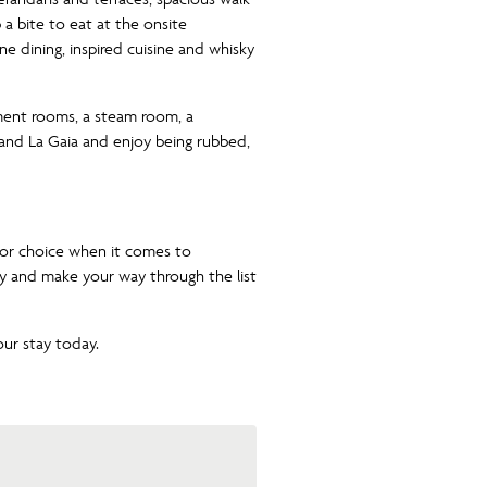
a bite to eat at the onsite
fine dining, inspired cuisine and whisky
tment rooms, a steam room, a
 and La Gaia and enjoy being rubbed,
for choice when it comes to
y and make your way through the list
ur stay today.