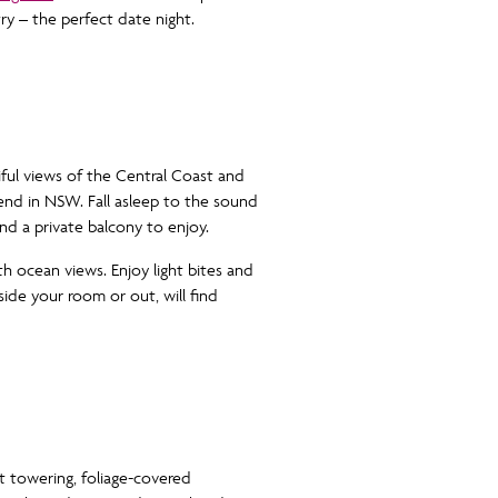
try – the perfect date night.
ul views of the Central Coast and
end in NSW. Fall asleep to the sound
d a private balcony to enjoy.
th ocean views. Enjoy light bites and
nside your room or out, will find
 towering, foliage-covered