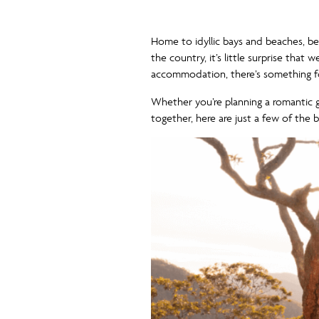
Home to idyllic bays and beaches, bea
the country, it’s little surprise tha
accommodation, there’s something fo
Whether you’re planning a romantic 
together, here are just a few of the 