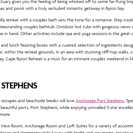
nctuary gives you the feeling of being whisked off to some far-flung tr
pas and pools with a truly secluded romantic getaway in Byron bay.
lla retreat with a couples bath sets the tone for a romance. Step inside
 freestanding couples bathtub. Outdoor hot tubs with gorgeous views o
e in hand. Other activities include spa and yoga sessions in the great
s and lunch feasting boxes with a curated selection of ingredients desi
ic within the retreat grounds. In an area with stunning cliff-top walks,
 Bay, Cape Byron Retreat is a must for an intimate couples weekend in 
STEPHENS
escapes and beachside breaks will love
Anchorage Port Stephens
. Sp
eautiful ports, Port Stephens, while enjoying unrivalled 5-star excellen
 more.
iew Room, Anchorage Room and Loft Suites for a variety of accommo
l decor and Hamptons-style luxury with bright and airy rooms, private v