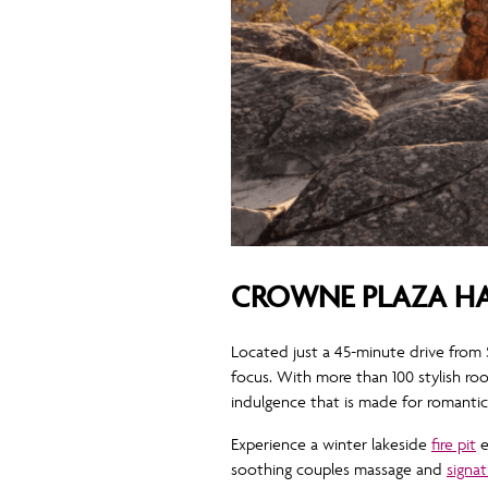
CROWNE PLAZA HA
Located just a 45-minute drive from
focus. With more than 100 stylish r
indulgence that is made for romanti
Experience a winter lakeside
fire pit
e
soothing couples massage and
signat