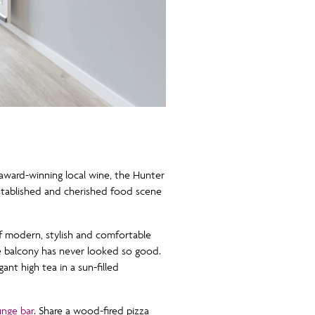
award-winning local wine, the Hunter
established and cherished food scene
f modern, stylish and comfortable
he balcony has never looked so good.
nt high tea in a sun-filled
nge bar
. Share a wood-fired pizza