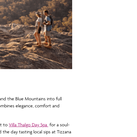
nd the Blue Mountains into full
combines elegance, comfort and
it to
Villa Thalgo Day Spa
for a soul-
the day tasting local sips at Tizzana