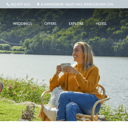
(02) 4577 4222
61 HAWKESBURY VALLEY WAY, WINDSOR NSW 2756
N
WEDDINGS
OFFERS
EXPLORE
HOTEL