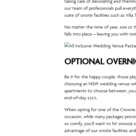
taking care of decorating and theming
our team of professionals pull every
suite of onsite facilities such as Vi
No matter the time of year, size or
falls into place – leaving you with 
OPTIONAL OVERN
Be it for the happy couple, those pla
choosing an NSW wedding venue wit
apartments to choose between, you a
end-of-day zzz’s.
When opting for one of the Crowne P
occasion, while many packages provid
so comfy, you’ll want to hit snooze 
advantage of our onsite facilities an