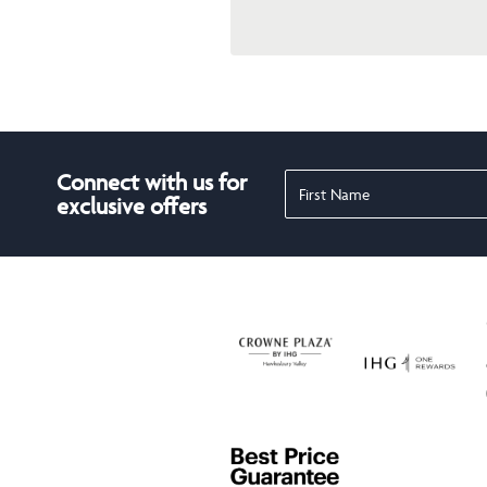
Connect with us for
exclusive offers