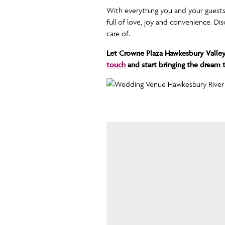
With everything you and your guests
full of love, joy and convenience. D
care of.
Let Crowne Plaza Hawkesbury Valley
touch
and start bringing the dream to