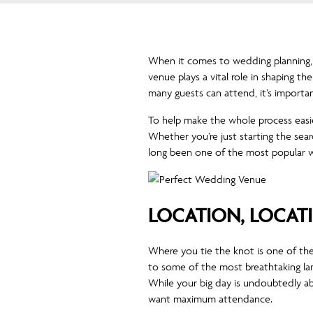
When it comes to wedding planning, fi
venue plays a vital role in shaping t
many guests can attend, it’s importa
To help make the whole process easi
Whether you’re just starting the se
long been one of the most popular w
LOCATION, LOCAT
Where you tie the knot is one of the 
to some of the most breathtaking lan
While your big day is undoubtedly ab
want maximum attendance.