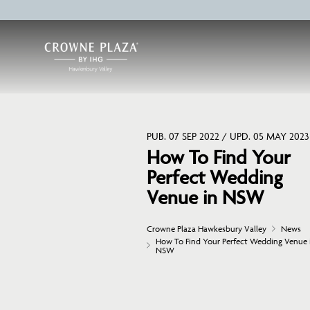
PUB. 07 SEP 2022 / UPD. 05 MAY 2023
How To Find Your
Perfect Wedding
Venue in NSW
Crowne Plaza Hawkesbury Valley
News
How To Find Your Perfect Wedding Venue 
NSW