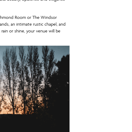
e Richmond Room or The Windsor
ds, an intimate rustic chapel, and
rain or shine, your venue will be