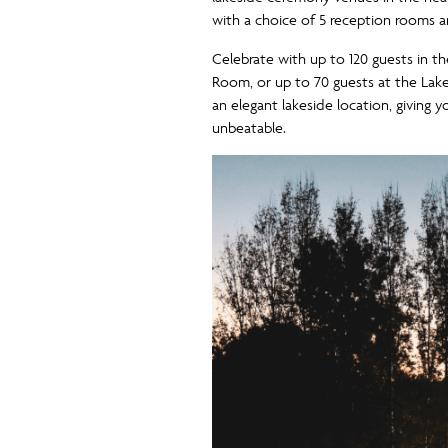
with a choice of 5 reception rooms 
Celebrate with up to 120 guests in 
Room, or up to 70 guests at the Lak
an elegant lakeside location, giving 
unbeatable.