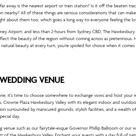
r away is the nearest airport or train station? Is it off the beaten trac
nearby? All of these things are serious considerations that can make
ht about them too, which goes a long way to everyone feeling the lo
ydney Airport, and less than 2-hours from Sydney CBD, The Hawkesbury V
flect the beauty of the region without coming across as pretentious. 
atural beauty at every turn, you’re spoiled for choice when it comes
WEDDING VENUE
one, it’s time to choose somewhere to exchange vows and host your re
, Crowne Plaza Hawkesbury Valley with its elegant indoor and outdo
on surrounded by manicured grounds, stylish facilities, and a wealth o
ecial day.
 venue such as our fairytale-esque Governor Phillip Ballroom or our
t of the Hawkesbury Valley. Enchant your guests with a day full of na