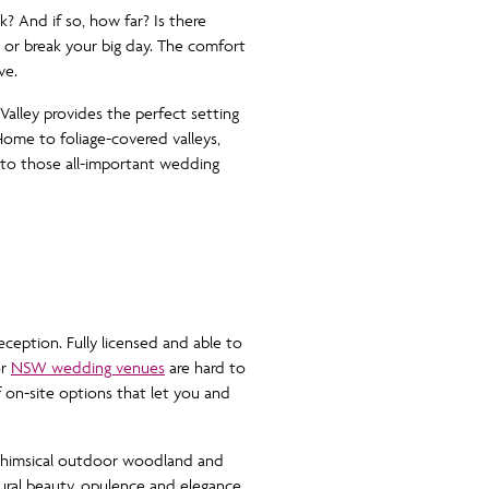
k? And if so, how far? Is there
 or break your big day. The comfort
ve.
alley provides the perfect setting
Home to foliage-covered valleys,
 to those all-important wedding
ception. Fully licensed and able to
or
NSW wedding venues
are hard to
f on-site options that let you and
 whimsical outdoor woodland and
tural beauty, opulence and elegance