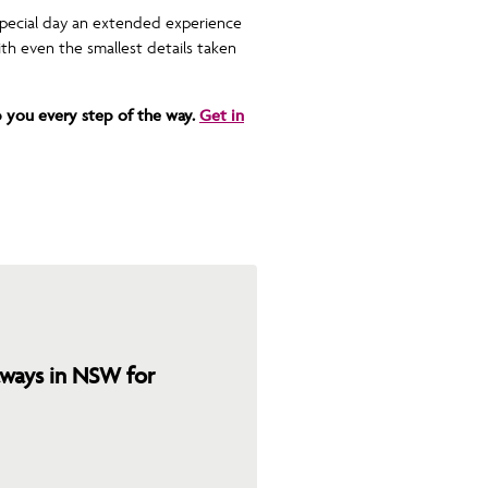
special day an extended experience
th even the smallest details taken
 you every step of the way.
Get in
ays in NSW for