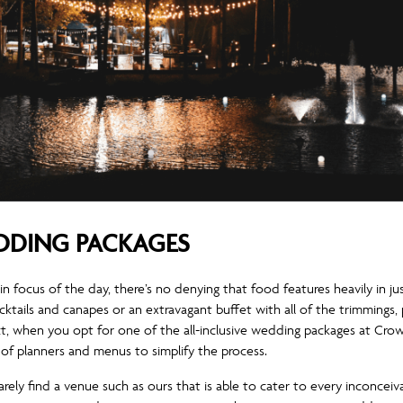
EDDING PACKAGES
ain focus of the day, there’s no denying that food features heavily in 
ocktails and canapes or an extravagant buffet with all of the trimming
ct, when you opt for one of the all-inclusive wedding packages at Crow
of planners and menus to simplify the process.
rarely find a venue such as ours that is able to cater to every inconcei