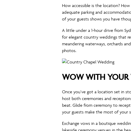
How accessible is the location? How fa
adequate parking and accommodation 
of your guests shows you have thoug
A little under a 1-hour drive from S
for elegant country weddings that re
meandering waterways, orchards and n
photos.
WOW WITH YOUR 
Once you’ve got a location set in st
host both ceremonies and receptions
beat. Glide from ceremony to recepti
your guests make the most of your sp
Exchange vows in a boutique wedding
lakeside ceremony venues in the hear