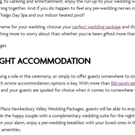
, to catering and entertainment, enjoy the run-up to your wedding with
thing together. And if you do happen to feel any pre-wedding nerves or
lla Thalgo Day Spa and our indoor heated pool?
 theme for your wedding, choose your
perfect wedding package
and th
nothing more to worry about than whether you’ve been gifted more tha
IGHT ACCOMMODATION
ying a role in the ceremony, or simply to offer guests somewhere to sta
h onsite accommodation options is key. With more than
100 newly r
nd your guests are spoiled for choice when it comes to somewhere t
laza Hawkesbury Valley Wedding Packages, guests will be able to enj
e the happy couple with a complimentary wedding suite for the night o
on your alarm, enjoy a pre-wedding breakfast with your loved ones in
d amenities.