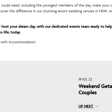
 could need, including the youngest members of the day, make your 
iscover the difference in our stunning resort wedding venues in NSW, wi
 host your dream day, with our dedicated events team ready to help
 life, today.
19 JUL 22
Weekend Getaw
Couples
UP NEXT