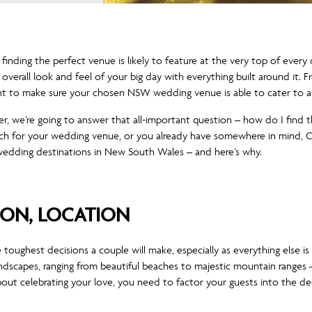
nding the perfect venue is likely to feature at the very top of every co
he overall look and feel of your big day with everything built around i
nt to make sure your chosen NSW wedding venue is able to cater to al
er, we’re going to answer that all-important question – how do I fin
arch for your wedding venue, or you already have somewhere in mind, 
edding destinations in New South Wales – and here’s why.
ION, LOCATION
toughest decisions a couple will make, especially as everything else is 
dscapes, ranging from beautiful beaches to majestic mountain ranges 
out celebrating your love, you need to factor your guests into the dec