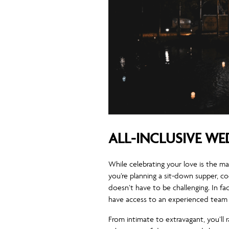
ALL-INCLUSIVE W
While celebrating your love is the m
you’re planning a sit-down supper, c
doesn’t have to be challenging. In fa
have access to an experienced team 
From intimate to extravagant, you’ll 