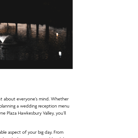
just about everyone’s mind. Whether
s, planning a wedding reception menu
ne Plaza Hawkesbury Valley, you’ll
vable aspect of your big day. From