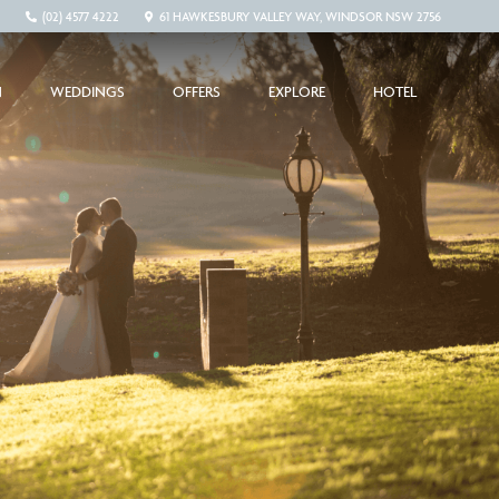
(02) 4577 4222
61 HAWKESBURY VALLEY WAY, WINDSOR NSW 2756
N
WEDDINGS
OFFERS
EXPLORE
HOTEL