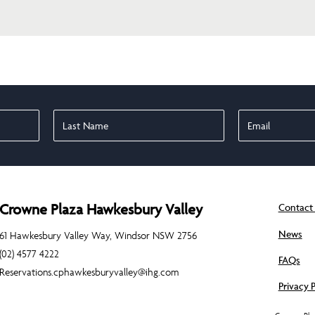
Crowne Plaza Hawkesbury Valley
Contact
News
61 Hawkesbury Valley Way, Windsor NSW 2756
(02) 4577 4222
FAQs
Reservations.cphawkesburyvalley@ihg.com
Privacy P