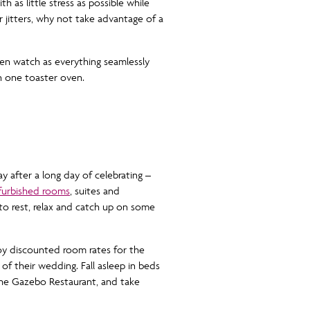
 as little stress as possible while
 jitters, why not take advantage of a
en watch as everything seamlessly
n one toaster oven.
y after a long day of celebrating –
efurbished rooms
, suites and
o rest, relax and catch up on some
oy discounted room rates for the
f their wedding. Fall asleep in beds
 the Gazebo Restaurant, and take