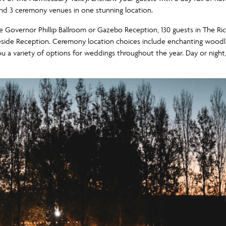
and 3 ceremony venues in one stunning location.
the Governor Phillip Ballroom or Gazebo Reception, 130 guests in Th
eside Reception. Ceremony location choices include enchanting woodlan
you a variety of options for weddings throughout the year. Day or night, 