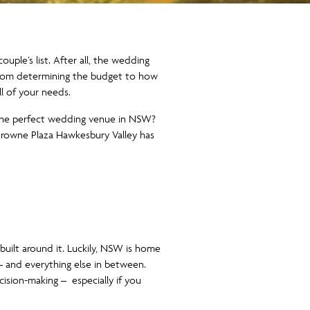
uple’s list. After all, the wedding
t. From determining the budget to how
l of your needs.
d the perfect wedding venue in NSW?
Crowne Plaza Hawkesbury Valley has
built around it. Luckily, NSW is home
– and everything else in between.
ision-making – especially if you