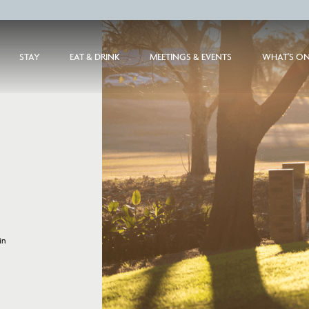
STAY
EAT & DRINK
MEETINGS & EVENTS
WHAT'S O
in